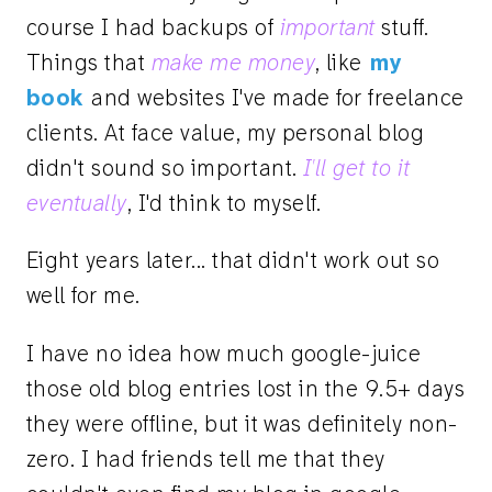
course I had backups of
important
stuff.
Things that
make me money
, like
my
book
and websites I've made for freelance
clients. At face value, my personal blog
didn't sound so important.
I'll get to it
eventually
, I'd think to myself.
Eight years later... that didn't work out so
well for me.
I have no idea how much google-juice
those old blog entries lost in the 9.5+ days
they were offline, but it was definitely non-
zero. I had friends tell me that they