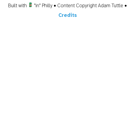
Built with
"in" Philly • Content Copyright Adam Tuttle •
Credits