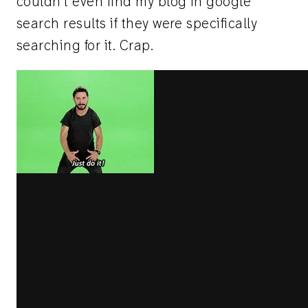
couldn't even find my blog in google
search results if they were specifically
searching for it. Crap.