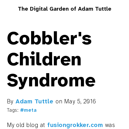
The Digital Garden of Adam Tuttle
Cobbler's
Children
Syndrome
By
Adam Tuttle
on
May 5, 2016
Tags:
#meta
My old blog at
fusiongrokker.com
was