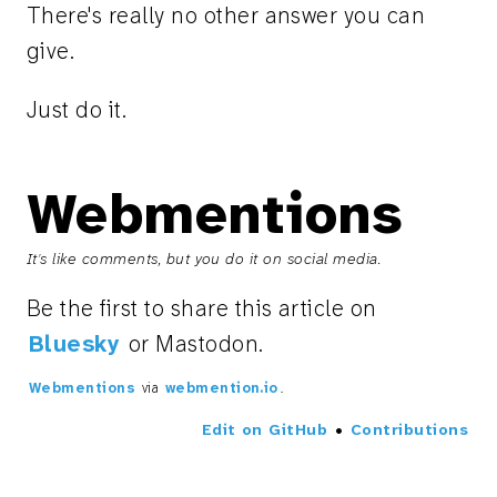
There's really no other answer you can
give.
Just do it.
Webmentions
It's like comments, but you do it on social media.
Be the first to share this article on
Bluesky
or Mastodon.
Webmentions
via
webmention.io
.
Edit on GitHub
•
Contributions