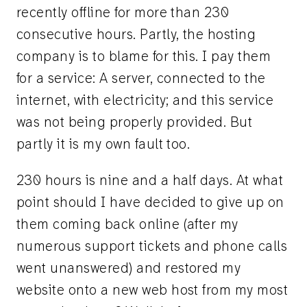
recently offline for more than 230
consecutive hours. Partly, the hosting
company is to blame for this. I pay them
for a service: A server, connected to the
internet, with electricity; and this service
was not being properly provided. But
partly it is my own fault too.
230 hours is nine and a half days. At what
point should I have decided to give up on
them coming back online (after my
numerous support tickets and phone calls
went unanswered) and restored my
website onto a new web host from my most