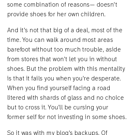
some combination of reasons— doesn't
provide shoes for her own children.
And it's not that big of a deal, most of the
time. You can walk around most areas
barefoot without too much trouble, aside
from stores that won't let you in without
shoes. But the problem with this mentality
is that it fails you when you're desperate.
When you find yourself facing a road
litered with shards of glass and no choice
but to cross it. You'll be cursing your
former self for not investing in some shoes.
So it was with my blog's backups. Of