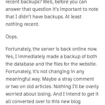
recent backups? Well, before you can
answer that question it's important to note
that I didn't have backups. At least
nothing recent.
Oops.
Fortunately, the server is back online now.
Yes, I immediately made a backup of both
the database and the files for the website.
Fortunately, it's not changing in any
meaningful way. Maybe a stray comment
or two on old articles. Nothing I'll be overly
worried about losing. And I intend to get it
all converted over to this new blog