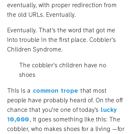
eventually, with proper redirection from
the old URLs. Eventually.
Eventually. That's the word that got me
into trouble in the first place. Cobbler's
Children Syndrome.
The cobbler's children have no
shoes
This is a
common trope
that most
people have probably heard of. On the off
chance that you're one of today's
lucky
10,000
, it goes something like this: The
cobbler, who makes shoes for a living —for