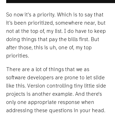
So now it's a priority. Which is to say that
it's been prioritized, somewhere near, but
not at the top of, my list. I do have to keep
doing things that pay the bills first. But
after those, this is uh, one of, my top
priorities.
There are a lot of things that we as
software developers are prone to let slide
like this. Version controlling tiny little side
projects is another example. And there's
only one appropriate response when
addressing these questions in your head.