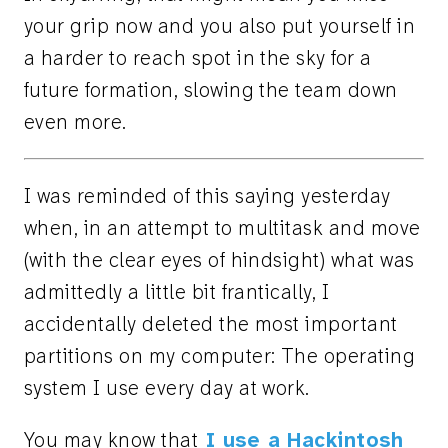
your grip now and you also put yourself in
a harder to reach spot in the sky for a
future formation, slowing the team down
even more.
I was reminded of this saying yesterday
when, in an attempt to multitask and move
(with the clear eyes of hindsight) what was
admittedly a little bit frantically, I
accidentally deleted the most important
partitions on my computer: The operating
system I use every day at work.
You may know that
I use a Hackintosh