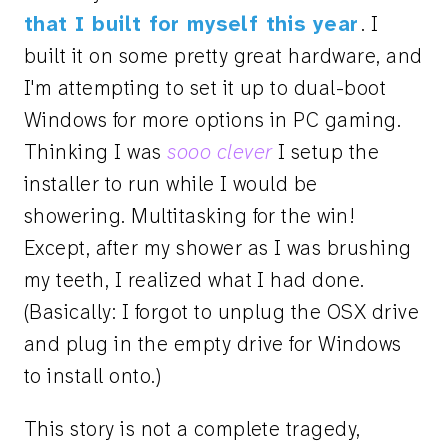
that I built for myself this year
. I
built it on some pretty great hardware, and
I'm attempting to set it up to dual-boot
Windows for more options in PC gaming.
Thinking I was
sooo clever
I setup the
installer to run while I would be
showering. Multitasking for the win!
Except, after my shower as I was brushing
my teeth, I realized what I had done.
(Basically: I forgot to unplug the OSX drive
and plug in the empty drive for Windows
to install onto.)
This story is not a complete tragedy,