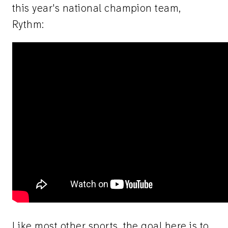
this year's national champion team,
Rythm:
Like most other sports, the goal here is to