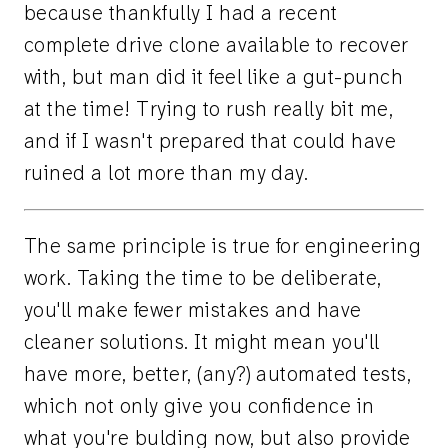
because thankfully I had a recent
complete drive clone available to recover
with, but man did it feel like a gut-punch
at the time! Trying to rush really bit me,
and if I wasn't prepared that could have
ruined a lot more than my day.
The same principle is true for engineering
work. Taking the time to be deliberate,
you'll make fewer mistakes and have
cleaner solutions. It might mean you'll
have more, better, (any?) automated tests,
which not only give you confidence in
what you're bulding now, but also provide