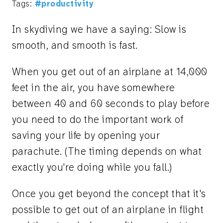
Tags:
#productivity
In skydiving we have a saying: Slow is
smooth, and smooth is fast.
When you get out of an airplane at 14,000
feet in the air, you have somewhere
between 40 and 60 seconds to play before
you need to do the important work of
saving your life by opening your
parachute. (The timing depends on what
exactly you're doing while you fall.)
Once you get beyond the concept that it's
possible to get out of an airplane in flight