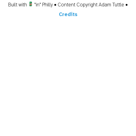
Built with
"in" Philly • Content Copyright Adam Tuttle •
Credits