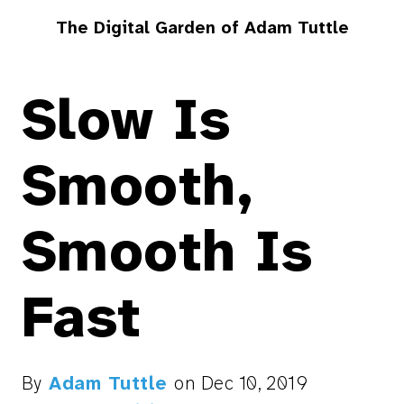
The Digital Garden of Adam Tuttle
Slow Is
Smooth,
Smooth Is
Fast
By
Adam Tuttle
on
Dec 10, 2019