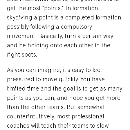
get the most "points." In formation
skydiving a point is a completed formation,
possibly following a compulsory
movement. Basically, turn a certain way
and be holding onto each other in the
right spots.
As you can imagine, it's easy to feel
pressured to move quickly. You have
limited time and the goal is to get as many
points as you can, and hope you get more
than the other teams. But somewhat
counterintuitively, most professional
coaches will teach their teams to slow