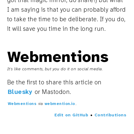
got that magic mirror, do share!) but what
I am saying is that you can probably afford
to take the time to be deliberate. If you do,
it will save you time in the long run.
Webmentions
It's like comments, but you do it on social media.
Be the first to share this article on
Bluesky
or Mastodon.
Webmentions
via
webmention.io
.
Edit on GitHub
•
Contributions