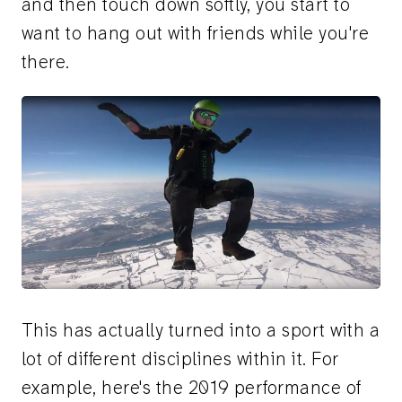
and then touch down softly, you start to
want to hang out with friends while you're
there.
This has actually turned into a sport with a
lot of different disciplines within it. For
example, here's the 2019 performance of