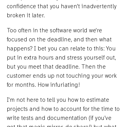
confidence that you haven't inadvertently
broken it later.
Too often in the software world we're
focused on the deadline, and then what
happens? I bet you can relate to this: You
put in extra hours and stress yourself out,
but you meet that deadline. Then the
customer ends up not touching your work
for months. How infuriating!
I'm not here to tell you how to estimate
projects and how to account for the time to
write tests and documentation (if you've