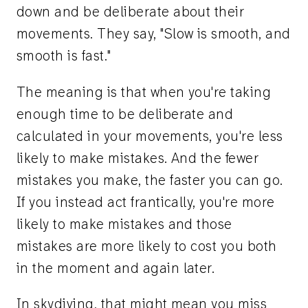
down and be deliberate about their
movements. They say, "Slow is smooth, and
smooth is fast."
The meaning is that when you're taking
enough time to be deliberate and
calculated in your movements, you're less
likely to make mistakes. And the fewer
mistakes you make, the faster you can go.
If you instead act frantically, you're more
likely to make mistakes and those
mistakes are more likely to cost you both
in the moment and again later.
In skydiving, that might mean you miss