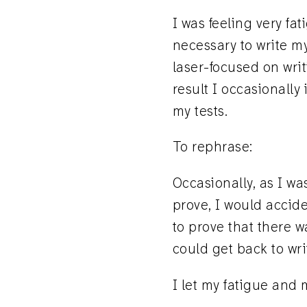
I was feeling very fa
necessary to write my
laser-focused on wri
result I occasionally
my tests.
To rephrase:
Occasionally, as I wa
prove, I would accide
to prove that there w
could get back to wri
I let my fatigue and