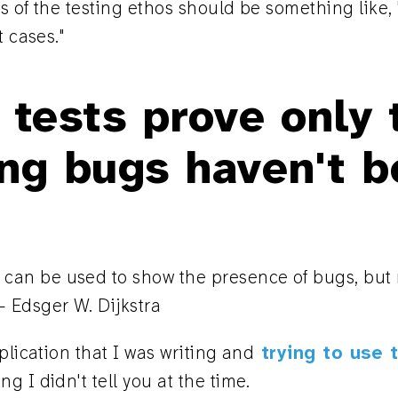
 of the testing ethos should be something like, "
t cases."
 tests prove only 
ng bugs haven't b
 can be used to show the presence of bugs, but
— Edsger W. Dijkstra
plication that I was writing and
trying to use 
g I didn't tell you at the time.