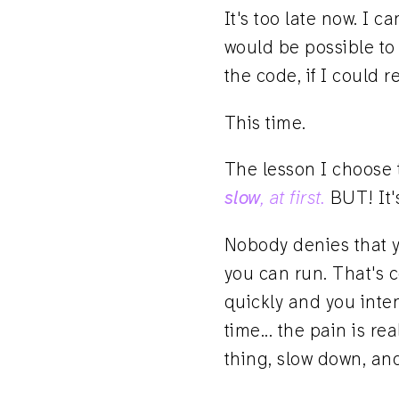
It's too late now. I 
would be possible to 
the code, if I could 
This time.
The lesson I choose t
slow
, at first.
BUT! It'
Nobody denies that yo
you can run. That's
quickly and you inten
time... the pain is r
thing, slow down, and