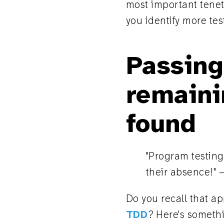
most important tenets
you identify more tes
Passing
remaini
found
"Program testing
their absence!" 
Do you recall that ap
TDD
? Here's somethin