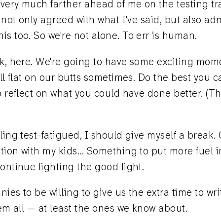
 very much farther ahead of me on the testing trai
e not only agreed with what I've said, but also ad
s too. So we're not alone. To err is human.
lk, here. We're going to have some exciting mom
all flat on our butts sometimes. Do the best you 
o reflect on what you could have done better. (Thi
ling test-fatigued, I should give myself a break. 
ion with my kids... Something to put more fuel i
ontinue fighting the good fight.
ies to be willing to give us the extra time to wri
hem all — at least the ones we know about.