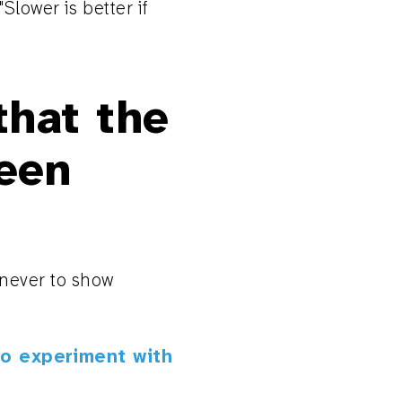
Slower is better if
that the
een
 never to show
to experiment with