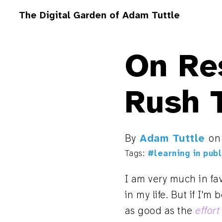
The Digital Garden of Adam Tuttle
On Res
Rush 
By
Adam Tuttle
o
Tags:
#learning in publ
I am very much in fa
in my life. But if I'm
as good as the
effort