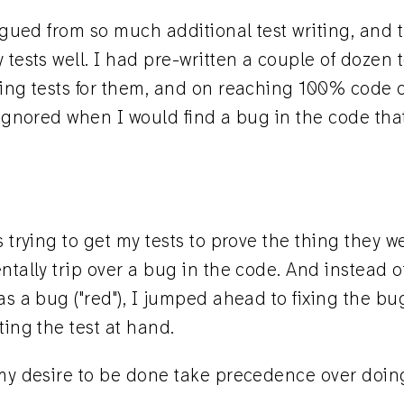
tigued from so much additional test writing, and 
 tests well. I had pre-written a couple of dozen t
ting tests for them, and on reaching 100% code 
 ignored when I would find a bug in the code tha
s trying to get my tests to prove the thing they 
ntally trip over a bug in the code. And instead of
as a bug ("red"), I jumped ahead to fixing the bug
ting the test at hand.
 my desire to be done take precedence over doing