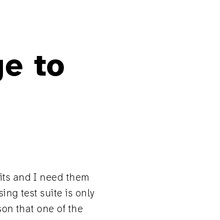
ge to
fits and I need them
ing test suite is only
ason that one of the