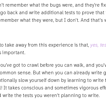
can't remember what the bugs were, and they're fix
go back and write additional tests to prove that
remember what they were, but I don't. And that's w
o take away from this experience is that,
yes, te
s important.
u've got to crawl before you can walk, and you'v
 common sense. But when you can already write 
tionally slow yourself down by learning to write 
eal! It takes conscious and sometimes vigorous eff
 write the tests you weren't planning to write.