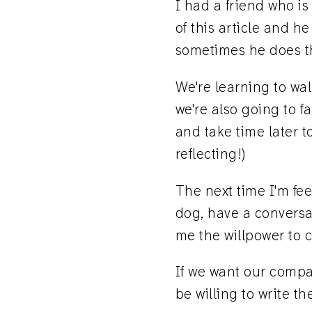
I had a friend who is
of this article and h
sometimes he does thi
We're learning to wa
we're also going to f
and take time later t
reflecting!)
The next time I'm fee
dog, have a conversat
me the willpower to c
If we want our compan
be willing to write t