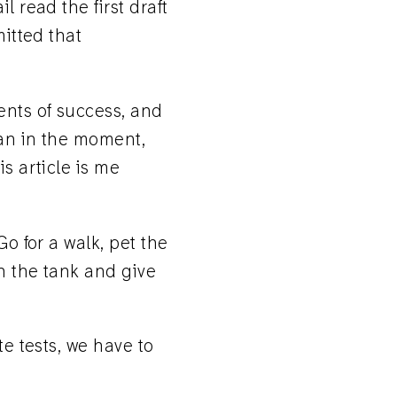
l read the first draft
mitted that
ents of success, and
can in the moment,
s article is me
Go for a walk, pet the
n the tank and give
te tests, we have to