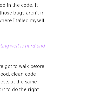
ed in the code. It
 those bugs aren't in
here I failed myself.
sting well is
hard
and
e got to walk before
good, clean code
tests at the same
ort to do the right