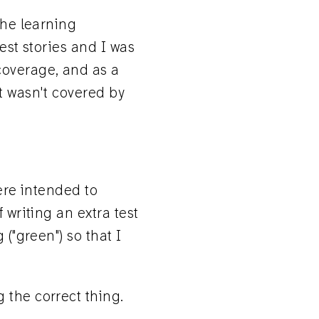
the learning
est stories and I was
coverage, and as a
t wasn't covered by
were intended to
 writing an extra test
 ("green") so that I
 the correct thing.