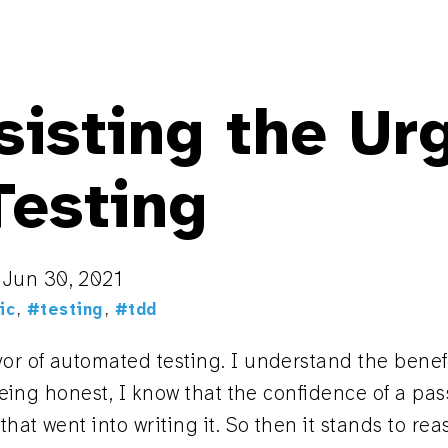
isting the Ur
Testing
n
Jun 30, 2021
ic
,
#testing
,
#tdd
vor of automated testing. I understand the bene
 being honest, I know that the confidence of a pass
that went into writing it. So then it stands to re