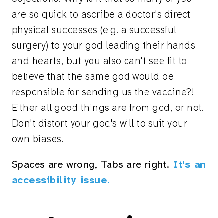
are so quick to ascribe a doctor's direct
physical successes (e.g. a successful
surgery) to your god leading their hands
and hearts, but you also can't see fit to
believe that the same god would be
responsible for sending us the vaccine?!
Either all good things are from god, or not.
Don't distort your god's will to suit your
own biases.
Spaces are wrong, Tabs are right.
It's an
accessibility issue.