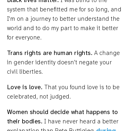
Black lives matter.
I was blind to the
system that benefitted me for so long, and
I'm on a journey to better understand the
world and to do my part to make it better
for everyone.
Trans rights are human rights.
A change
in gender identity doesn't negate your
civil liberties.
Love is love.
That you found love is to be
celebrated, not judged.
Women should decide what happens to
their bodies.
I have never heard a better
explanation than Pete Buttigieg
during