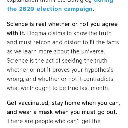
the 2020 election campaign
.
Science is real whether or not you agree
with it.
Dogma claims to know the truth
and must retcon and distort to fit the facts
as we learn more about the universe.
Science is the act of seeking the truth
whether or not it proves your hypothesis
wrong, and whether or not it contradicts
what we thought to be true last month.
Get vaccinated, stay home when you can,
and wear a mask when you must go out.
There are people who can't get the