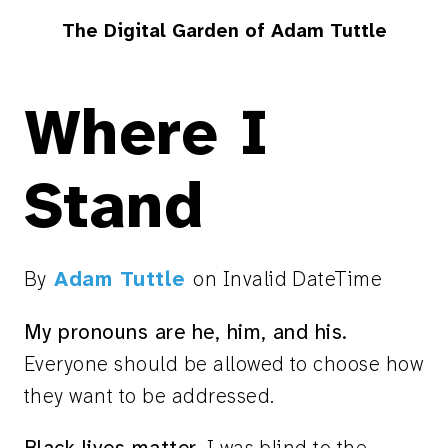
The Digital Garden of Adam Tuttle
Where I
Stand
By
Adam Tuttle
on
Invalid DateTime
My pronouns are he, him, and his.
Everyone should be allowed to choose how
they want to be addressed.