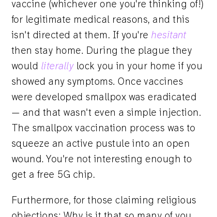
vaccine (whichever one you're thinking of!)
for legitimate medical reasons, and this
isn't directed at them. If you're
hesitant
then stay home. During the plague they
would
literally
lock you in your home if you
showed any symptoms. Once vaccines
were developed smallpox was eradicated
— and that wasn't even a simple injection.
The smallpox vaccination process was to
squeeze an active pustule into an open
wound. You're not interesting enough to
get a free 5G chip.
Furthermore, for those claiming religious
objections: Why is it that so many of you