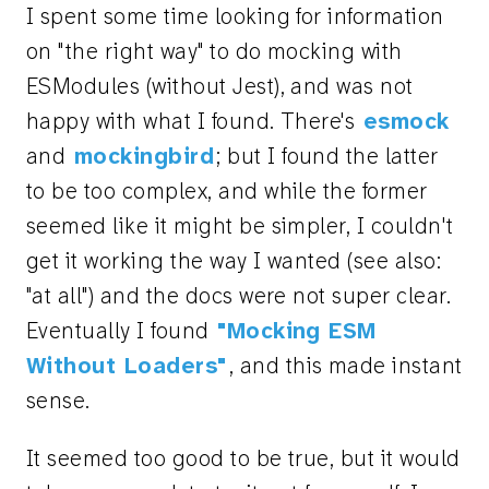
I spent some time looking for information
on "the right way" to do mocking with
ESModules (without Jest), and was not
happy with what I found. There's
esmock
and
mockingbird
; but I found the latter
to be too complex, and while the former
seemed like it might be simpler, I couldn't
get it working the way I wanted (see also:
"at all") and the docs were not super clear.
Eventually I found
"Mocking ESM
Without Loaders"
, and this made instant
sense.
It seemed too good to be true, but it would