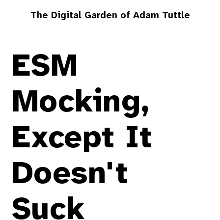
The Digital Garden of Adam Tuttle
ESM
Mocking,
Except It
Doesn't
Suck