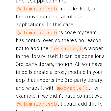
and it's applied in the
module itself, for
@alumniq/tsdb
the convenience of all of our
applications. In this case,
is code my team
@alumniq/tsdb
has control over, so there's no reason
not to add the
wrapper
mockable()
in the library itself. It can be done for a
3rd party library, though. All you have
to do is create a proxy module in your
app that imports the 3rd party library
and wraps it with
. For
mockable()
example, if we didn't have control over
, I could add this to
@alumniq/tsdb