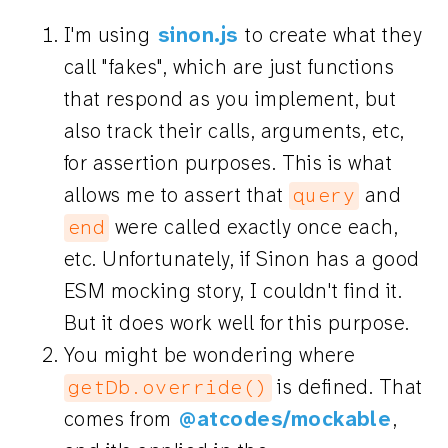
I'm using
sinon.js
to create what they
call "fakes", which are just functions
that respond as you implement, but
also track their calls, arguments, etc,
for assertion purposes. This is what
allows me to assert that
and
query
were called exactly once each,
end
etc. Unfortunately, if Sinon has a good
ESM mocking story, I couldn't find it.
But it does work well for this purpose.
You might be wondering where
is defined. That
getDb.override()
comes from
@atcodes/mockable
,