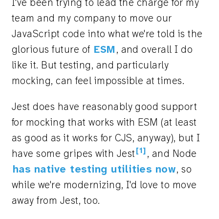
I've been trying to lead the charge for my
team and my company to move our
JavaScript code into what we're told is the
glorious future of
ESM
, and overall I do
like it. But testing, and particularly
mocking, can feel impossible at times.
Jest does have reasonably good support
for mocking that works with ESM (at least
as good as it works for CJS, anyway), but I
[1]
have some gripes with Jest
, and Node
has native testing utilities now
, so
while we're modernizing, I'd love to move
away from Jest, too.