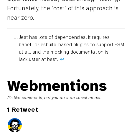
Fortunately, the "cost" of this approach is
near zero.
Jest has lots of dependencies, it requires
babel- or esbuild-based plugins to support ESM
at all, and the mocking documentation is
lackluster at best.
↩︎
Webmentions
It's like comments, but you do it on social media.
1 Retweet