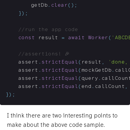
		getDb
.
clear
(
)
;
}
)
;
//run the app code
const
 result 
=
await
Worker
(
'ABCD
//assertions! 🎉
	assert
.
strictEqual
(
result
,
'done,
	assert
.
strictEqual
(
mockGetDb
.
call
	assert
.
strictEqual
(
query
.
callCoun
	assert
.
strictEqual
(
end
.
callCount
,
}
)
;
I think there are two interesting points to
make about the above code sample.