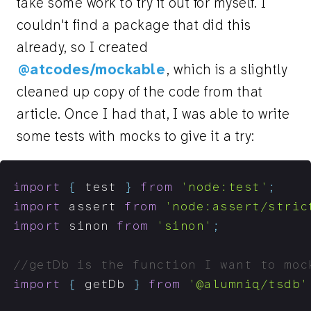
take some work to try it out for myself. I
couldn't find a package that did this
already, so I created
@atcodes/mockable
, which is a slightly
cleaned up copy of the code from that
article. Once I had that, I was able to write
some tests with mocks to give it a try:
import
{
 test 
}
from
'node:test'
;
import
 assert 
from
'node:assert/stric
import
 sinon 
from
'sinon'
;
//getDb is the function I want to moc
import
{
 getDb 
}
from
'@alumniq/tsdb'