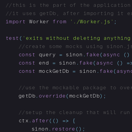
//this is the part of the application
//it uses getDb, after importing it e
import
 Worker 
from
'./Worker.js'
;
test
(
'exits without deleting anything
//create some mocks using sinon.j
const
 query 
=
 sinon
.
fake
(
async
(
)
const
 end 
=
 sinon
.
fake
(
async
(
)
=
const
 mockGetDb 
=
 sinon
.
fake
(
asyn
//use the mockable package to ove
	getDb
.
override
(
mockGetDb
)
;
//setup the cleanup that will run
	ctx
.
after
(
(
)
=>
{
		sinon
.
restore
(
)
;