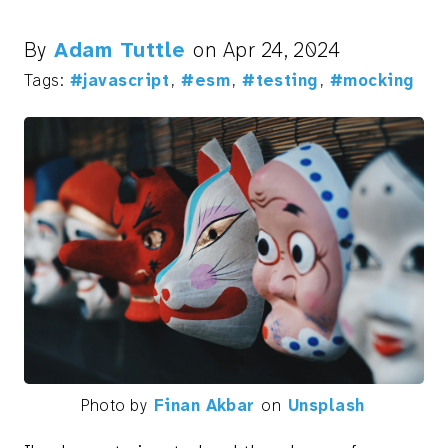
By
Adam Tuttle
on
Apr 24, 2024
Tags:
#javascript
,
#esm
,
#testing
,
#mocking
Photo by
Finan Akbar
on
Unsplash