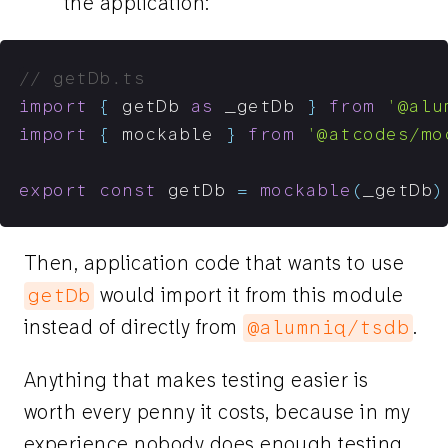
the application:
// getDb.ts
import
{
 getDb 
as
 _getDb 
}
from
'@alu
import
{
 mockable 
}
from
'@atcodes/mo
export
const
 getDb 
=
mockable
(
_getDb
)
Then, application code that wants to use
would import it from this module
getDb
instead of directly from
.
@alumniq/tsdb
Anything that makes testing easier is
worth every penny it costs, because in my
experience nobody does enough testing.