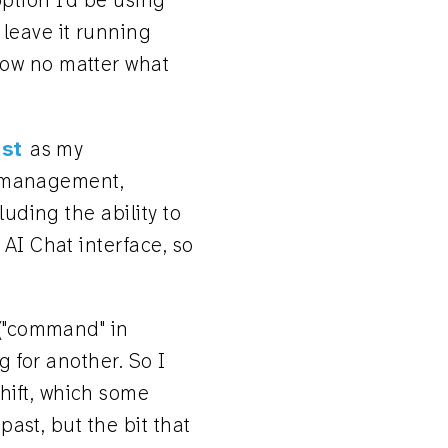
 option I'd be using
 leave it running
dow no matter what
st
as my
ow management,
luding the ability to
 AI Chat interface, so
 ("command" in
ng for another. So I
hift, which some
past, but the bit that