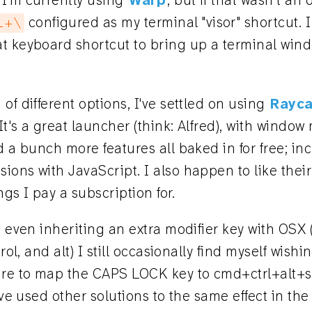
I'm currently using
Warp
, but if that wasn't an
configured as my terminal "visor" shortcut. I
l+\
t keyboard shortcut to bring up a terminal win
of different options, I've settled on using
Rayca
 It's a great launcher (think: Alfred), with wind
d a bunch more features all baked in for free; inc
ons with JavaScript. I also happen to like their
ings I pay a subscription for.
, even inheriting an extra modifier key with OSX
trol, and alt) I still occasionally find myself wishi
ure to map the CAPS LOCK key to cmd+ctrl+alt+s
've used other solutions to the same effect in the 