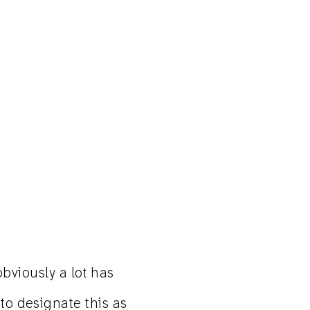
obviously a lot has
 to designate this as