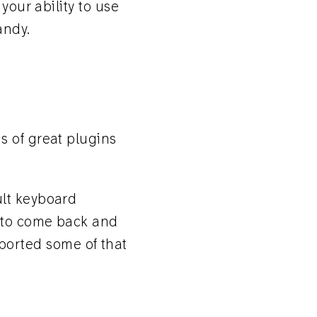
your ability to use
andy.
s of great plugins
ult keyboard
e to come back and
 ported some of that