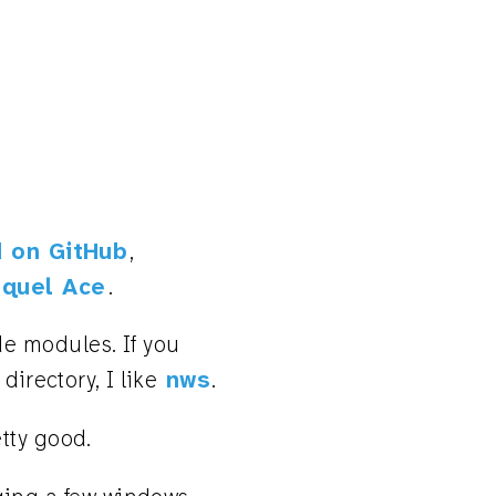
 on GitHub
,
quel Ace
.
e modules. If you
directory, I like
nws
.
etty good.