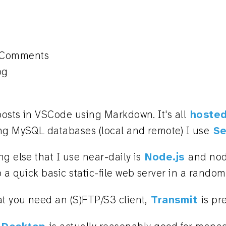
 Comments
og
 posts in VSCode using Markdown. It's all
hosted
ng MySQL databases (local and remote) I use
Se
g else that I use near-daily is
Node.js
and nod
 a quick basic static-file web server in a random 
at you need an (S)FTP/S3 client,
Transmit
is pr