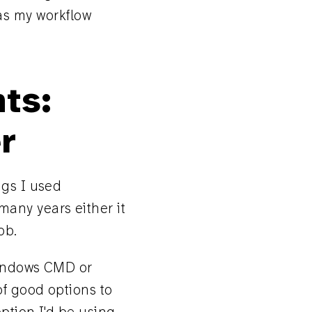
r as my workflow
ts:
r
ngs I used
 many years either it
ob.
Windows CMD or
f good options to