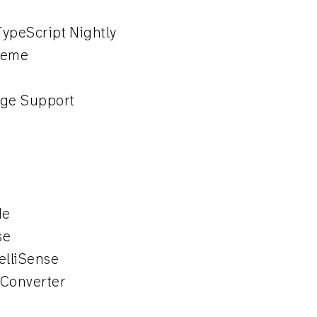
ypeScript Nightly
heme
e
ge Support
de
se
elliSense
 Converter