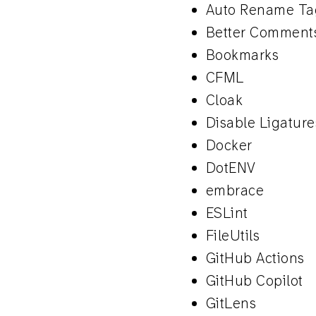
Auto Rename Ta
Better Comment
Bookmarks
CFML
Cloak
Disable Ligature
Docker
DotENV
embrace
ESLint
FileUtils
GitHub Actions
GitHub Copilot
GitLens