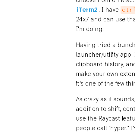
choose from on Mac. 
iTerm2
. I have
ctr
24x7 and can use tha
I'm doing.
Having tried a bunch 
launcher/utility app.
clipboard history, an
make your own extensi
it's one of the few th
As crazy as it sounds
addition to shift, con
use the Raycast feat
people call "hyper." I