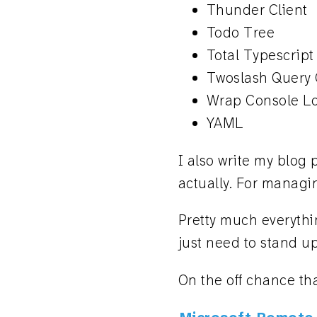
Thunder Client
Todo Tree
Total Typescript
Twoslash Query
Wrap Console L
YAML
I also write my blog
actually. For managi
Pretty much everythin
just need to stand up
On the off chance th