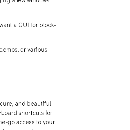
ging a few windows
 want a GUI for block-
 demos, or various
ecure, and beautiful
yboard shortcuts for
the-go access to your