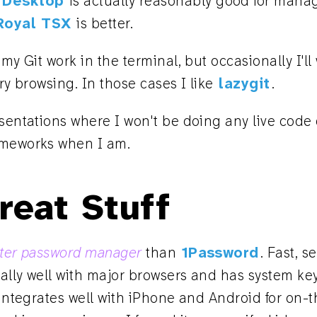
 Desktop
is actually reasonably good for mana
Royal TSX
is better.
 my Git work in the terminal, but occasionally I'll
ory browsing. In those cases I like
lazygit
.
esentations where I won't be doing any live code
ameworks when I am.
reat Stuff
etter password manager
than
1Password
. Fast, s
eally well with major browsers and has system ke
 integrates well with iPhone and Android for on-