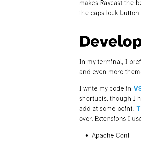
makes Raycast the bes
the caps lock button 
Develop
In my terminal, I pre
and even more theme
I write my code in
V
shortucts, though I 
add at some point.
T
over. Extensions I us
Apache Conf