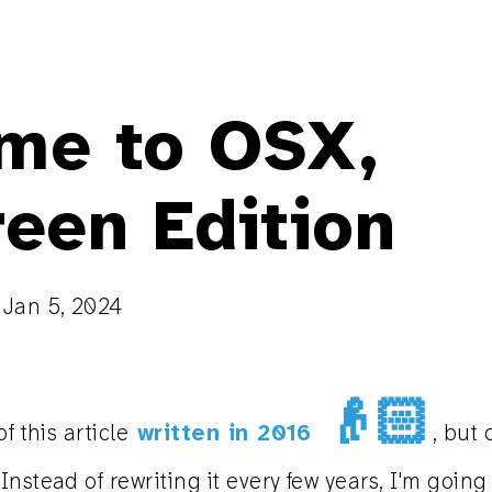
me to OSX,
reen Edition
n
Jan 5, 2024
👴🏻
f this article
written in 2016
, but 
nstead of rewriting it every few years, I'm going