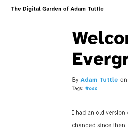
The Digital Garden of Adam Tuttle
Welco
Everg
By
Adam Tuttle
o
Tags:
#osx
I had an old version o
changed since then. I