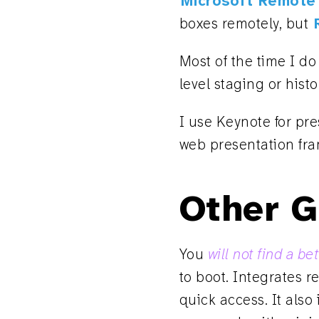
Microsoft Remote
boxes remotely, but
Most of the time I do
level staging or hist
I use Keynote for pr
web presentation fr
Other G
You
will not find a b
to boot. Integrates r
quick access. It also