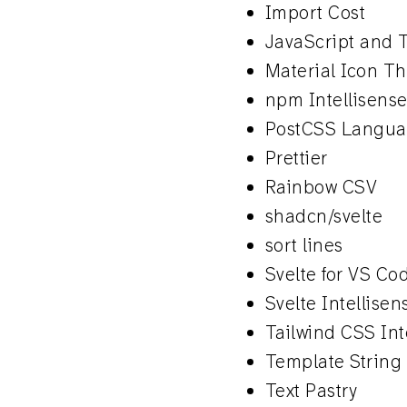
Import Cost
JavaScript and T
Material Icon T
npm Intellisens
PostCSS Langua
Prettier
Rainbow CSV
shadcn/svelte
sort lines
Svelte for VS Co
Svelte Intellisen
Tailwind CSS Int
Template String
Text Pastry