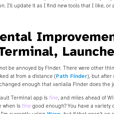
n. I'll update it as I find new tools that I like, o
ental Improvemen
 Terminal, Launche
o not be annoyed by Finder. There were other thi
oked at from a distance (
Path Finder
), but after
 changed enough that vanialla Finder does the j
fault Terminal app is
fine
, and miles ahead of 
e when is
fine
good enough? You have a variety o