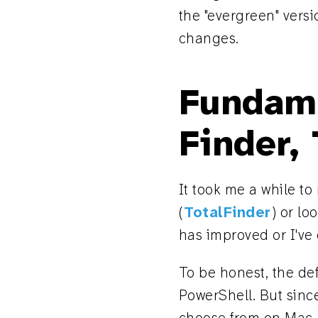
the "evergreen" versio
changes.
Fundam
Finder,
It took me a while t
(
TotalFinder
) or lo
has improved or I've
To be honest, the de
PowerShell. But sinc