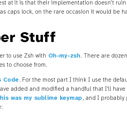
t at it is that their implementation doesn't ruin 
as caps lock, on the rare occasion it would be h
er Stuff
fer to use Zsh with
Oh-my-zsh
. There are dozen
s to choose from.
S Code
. For the most part I think I use the defa
have added and modified a handful that I'll hav
his was my sublime keymap
, and I probably
e: