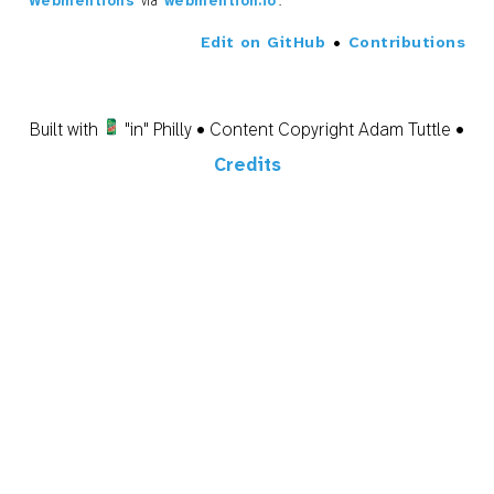
Webmentions
via
webmention.io
.
Edit on GitHub
•
Contributions
Built with
"in" Philly • Content Copyright Adam Tuttle •
Credits