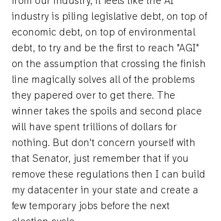
from our industry, it feels like the AI
industry is piling legislative debt, on top of
economic debt, on top of environmental
debt, to try and be the first to reach "AGI"
on the assumption that crossing the finish
line magically solves all of the problems
they papered over to get there. The
winner takes the spoils and second place
will have spent trillions of dollars for
nothing. But don't concern yourself with
that Senator, just remember that if you
remove these regulations then I can build
my datacenter in your state and create a
few temporary jobs before the next