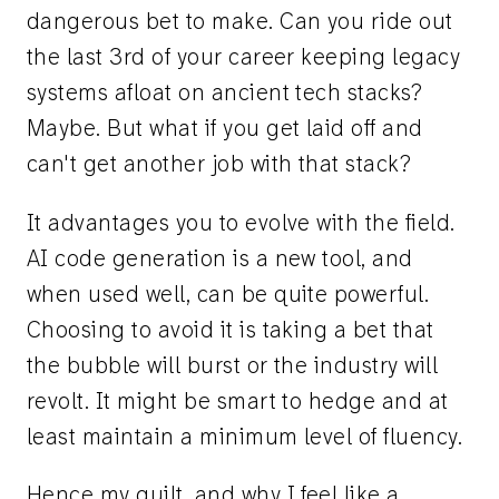
dangerous bet to make. Can you ride out
the last 3rd of your career keeping legacy
systems afloat on ancient tech stacks?
Maybe. But what if you get laid off and
can't get another job with that stack?
It advantages you to evolve with the field.
AI code generation is a new tool, and
when used well, can be quite powerful.
Choosing to avoid it is taking a bet that
the bubble will burst or the industry will
revolt. It might be smart to hedge and at
least maintain a minimum level of fluency.
Hence my guilt, and why I feel like a