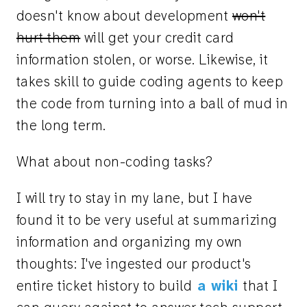
doesn't know about development
won't
hurt them
will get your credit card
information stolen, or worse. Likewise, it
takes skill to guide coding agents to keep
the code from turning into a ball of mud in
the long term.
What about non-coding tasks?
I will try to stay in my lane, but I have
found it to be very useful at summarizing
information and organizing my own
thoughts: I've ingested our product's
entire ticket history to build
a wiki
that I