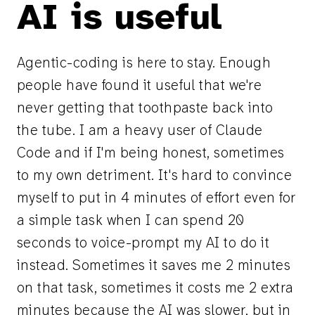
AI is useful
Agentic-coding is here to stay. Enough
people have found it useful that we're
never getting that toothpaste back into
the tube. I am a heavy user of Claude
Code and if I'm being honest, sometimes
to my own detriment. It's hard to convince
myself to put in 4 minutes of effort even for
a simple task when I can spend 20
seconds to voice-prompt my AI to do it
instead. Sometimes it saves me 2 minutes
on that task, sometimes it costs me 2 extra
minutes because the AI was slower, but in