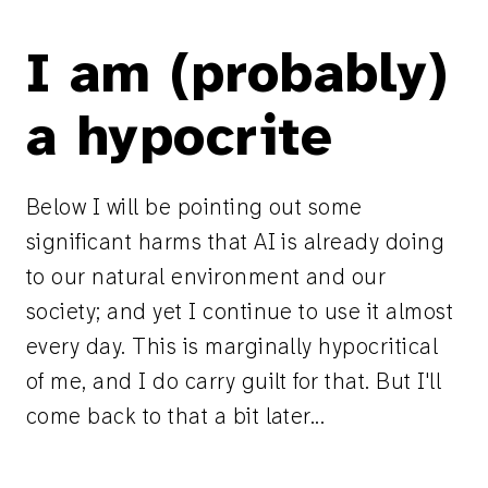
I am (probably)
a hypocrite
Below I will be pointing out some
significant harms that AI is already doing
to our natural environment and our
society; and yet I continue to use it almost
every day. This is marginally hypocritical
of me, and I do carry guilt for that. But I'll
come back to that a bit later...