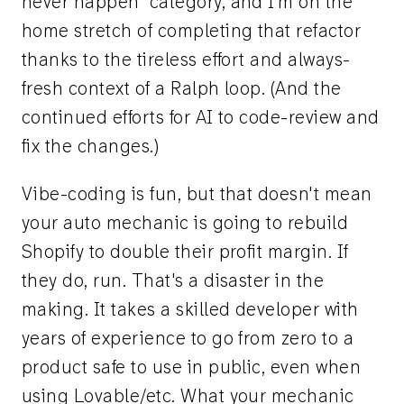
never happen" category, and I'm on the
home stretch of completing that refactor
thanks to the tireless effort and always-
fresh context of a Ralph loop. (And the
continued efforts for AI to code-review and
fix the changes.)
Vibe-coding is fun, but that doesn't mean
your auto mechanic is going to rebuild
Shopify to double their profit margin. If
they do, run. That's a disaster in the
making. It takes a skilled developer with
years of experience to go from zero to a
product safe to use in public, even when
using Lovable/etc. What your mechanic