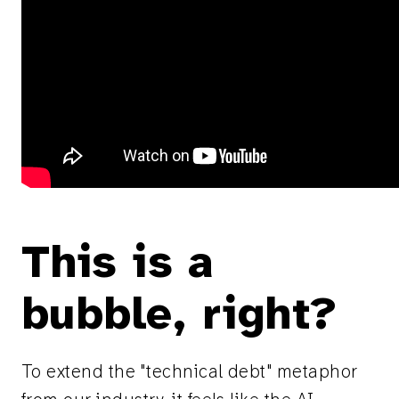
This is a
bubble, right?
To extend the "technical debt" metaphor