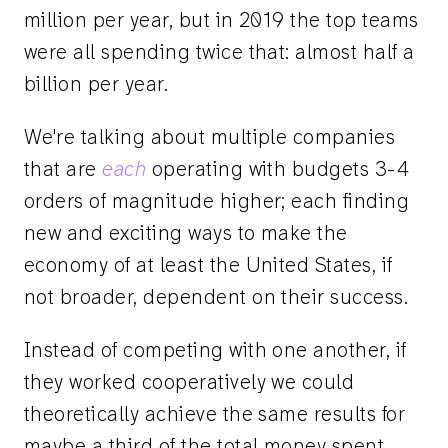
million per year, but in 2019 the top teams
were all spending twice that: almost half a
billion per year.
We're talking about multiple companies
that are
each
operating with budgets 3-4
orders of magnitude higher; each finding
new and exciting ways to make the
economy of at least the United States, if
not broader, dependent on their success.
Instead of competing with one another, if
they worked cooperatively we could
theoretically achieve the same results for
maybe a third of the total money spent.