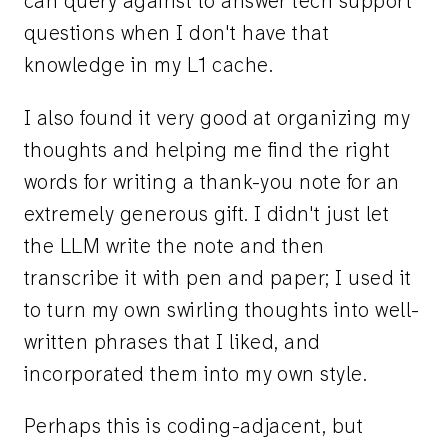
can query against to answer tech support
questions when I don't have that
knowledge in my L1 cache.
I also found it very good at organizing my
thoughts and helping me find the right
words for writing a thank-you note for an
extremely generous gift. I didn't just let
the LLM write the note and then
transcribe it with pen and paper; I used it
to turn my own swirling thoughts into well-
written phrases that I liked, and
incorporated them into my own style.
Perhaps this is coding-adjacent, but