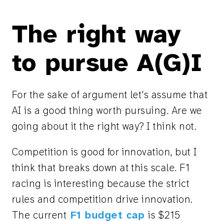
The right way
to pursue A(G)I
For the sake of argument let's assume that
AI is a good thing worth pursuing. Are we
going about it the right way? I think not.
Competition is good for innovation, but I
think that breaks down at this scale. F1
racing is interesting because the strict
rules and competition drive innovation.
The current
F1 budget cap
is $215