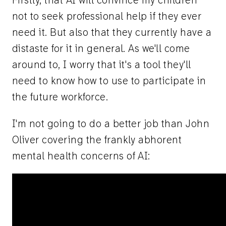
Firstly, that AI will convince my children
not to seek professional help if they ever
need it. But also that they currently have a
distaste for it in general. As we'll come
around to, I worry that it's a tool they'll
need to know how to use to participate in
the future workforce.
I'm not going to do a better job than John
Oliver covering the frankly abhorent
mental health concerns of AI: