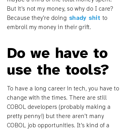
But it's not my money, so why do I care?
Because they're doing
shady shit
to
embroil my money in their grift.
Do we have to
use the tools?
To have a long career in tech, you have to
change with the times. There are still
COBOL developers (probably making a
pretty penny!) but there aren't many
COBOL job opportunities. It's kind of a