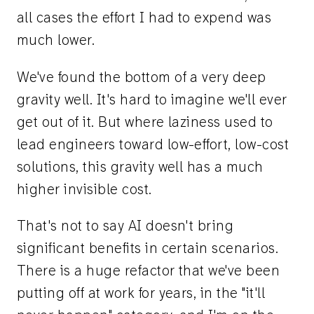
all cases the effort I had to expend was
much lower.
We've found the bottom of a very deep
gravity well. It's hard to imagine we'll ever
get out of it. But where laziness used to
lead engineers toward low-effort, low-cost
solutions, this gravity well has a much
higher invisible cost.
That's not to say AI doesn't bring
significant benefits in certain scenarios.
There is a huge refactor that we've been
putting off at work for years, in the "it'll