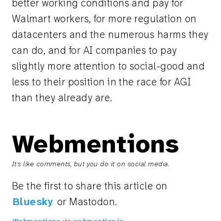
better working conditions and pay for
Walmart workers, for more regulation on
datacenters and the numerous harms they
can do, and for AI companies to pay
slightly more attention to social-good and
less to their position in the race for AGI
than they already are.
Webmentions
It's like comments, but you do it on social media.
Be the first to share this article on
Bluesky
or Mastodon.