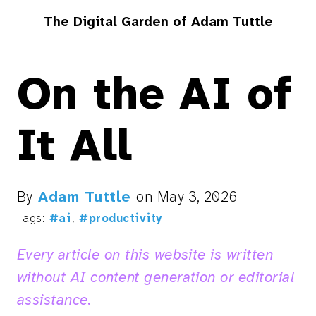
The Digital Garden of Adam Tuttle
On the AI of
It All
By
Adam Tuttle
on
May 3, 2026
Tags:
#ai
,
#productivity
Every article on this website is written
without AI content generation or editorial
assistance.