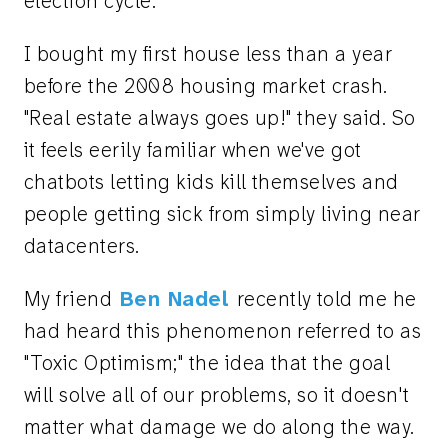
election cycle.
I bought my first house less than a year
before the 2008 housing market crash.
"Real estate always goes up!" they said. So
it feels eerily familiar when we've got
chatbots letting kids kill themselves and
people getting sick from simply living near
datacenters.
My friend
Ben Nadel
recently told me he
had heard this phenomenon referred to as
"Toxic Optimism;" the idea that the goal
will solve all of our problems, so it doesn't
matter what damage we do along the way.