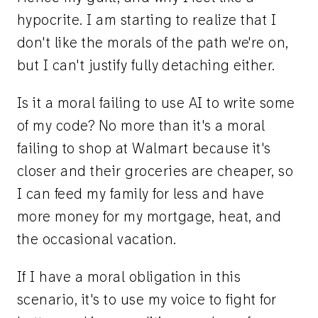
hypocrite. I am starting to realize that I
don't like the morals of the path we're on,
but I can't justify fully detaching either.
Is it a moral failing to use AI to write some
of my code? No more than it's a moral
failing to shop at Walmart because it's
closer and their groceries are cheaper, so
I can feed my family for less and have
more money for my mortgage, heat, and
the occasional vacation.
If I have a moral obligation in this
scenario, it's to use my voice to fight for