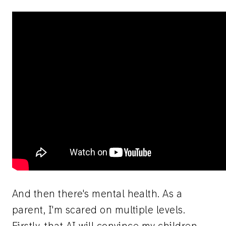
And then there's mental health. As a
parent, I'm scared on multiple levels.