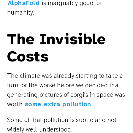
AlphaFold
is inarguably good for
humanity.
The Invisible
Costs
The climate was already starting to take a
turn for the worse before we decided that
generating pictures of corgi's in space was
worth
some extra pollution
.
Some of that pollution is subtle and not
widely well-understood.