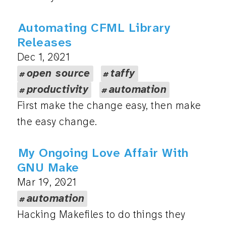
Automating CFML Library
Releases
Dec 1, 2021
open source
taffy
productivity
automation
First make the change easy, then make
the easy change.
My Ongoing Love Affair With
GNU Make
Mar 19, 2021
automation
Hacking Makefiles to do things they