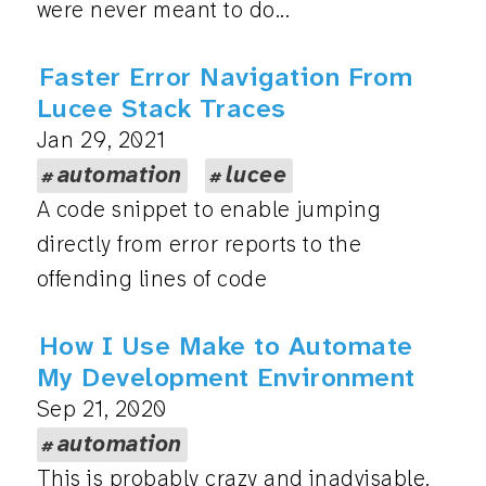
were never meant to do...
Faster Error Navigation From
Lucee Stack Traces
Jan 29, 2021
automation
lucee
A code snippet to enable jumping
directly from error reports to the
offending lines of code
How I Use Make to Automate
My Development Environment
Sep 21, 2020
automation
This is probably crazy and inadvisable.