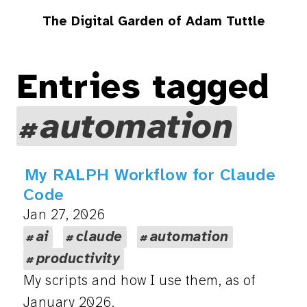
The Digital Garden of Adam Tuttle
Entries tagged
automation
My RALPH Workflow for Claude
Code
Jan 27, 2026
ai
claude
automation
productivity
My scripts and how I use them, as of
January 2026.