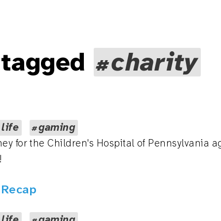
 tagged
charity
 life
gaming
ey for the Children's Hospital of Pennsylvania a
!
5 Recap
 life
gaming