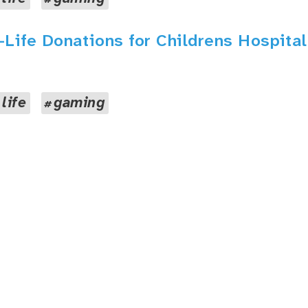
a-Life Donations for Childrens Hospital
 life
gaming