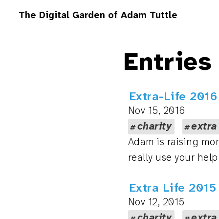
The Digital Garden of Adam Tuttle
Entries
Extra-Life 2016
Nov 15, 2016
charity
extra
Adam is raising mon
really use your help
Extra Life 201
Nov 12, 2015
charity
extra