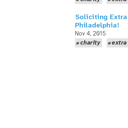
Soliciting Extr
Philadelphia!
Nov 4, 2015
charity
extra