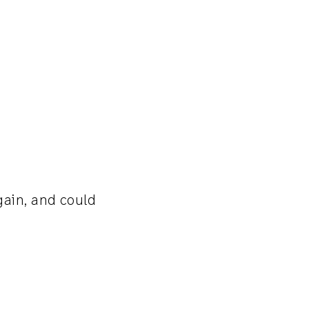
gain, and could