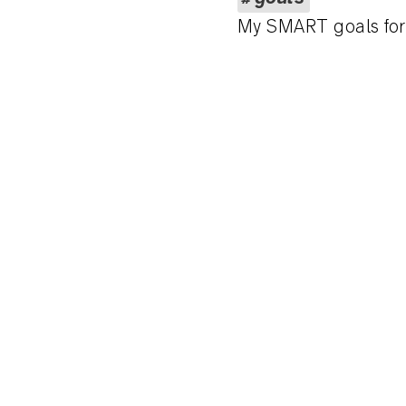
My SMART goals fo