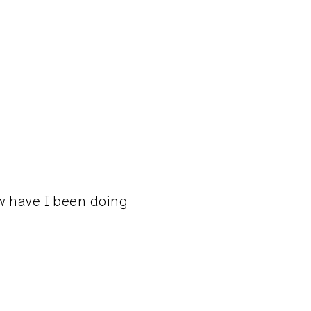
ow have I been doing