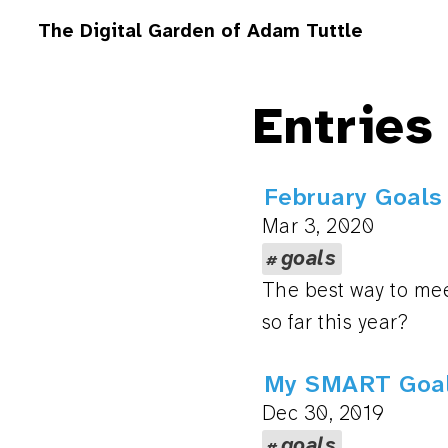
The Digital Garden of Adam Tuttle
Entries
February Goals
Mar 3, 2020
goals
The best way to mee
so far this year?
My SMART Goal
Dec 30, 2019
goals