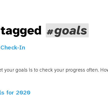
 tagged
goals
 Check-In
t your goals is to check your progress often. H
s for 2020