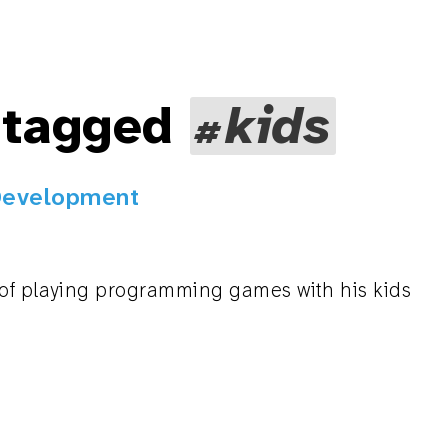
 tagged
kids
Development
 of playing programming games with his kids