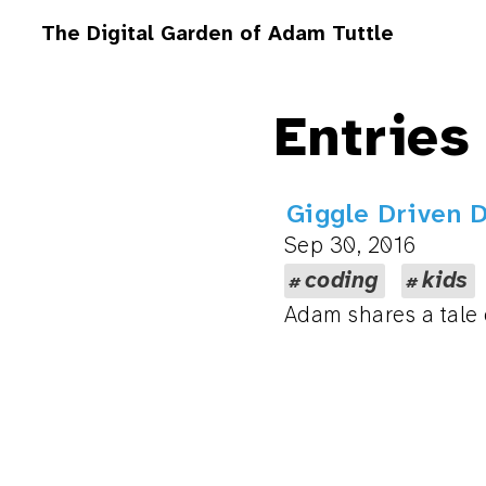
The Digital Garden of Adam Tuttle
Entries
Giggle Driven 
Sep 30, 2016
coding
kids
Adam shares a tale