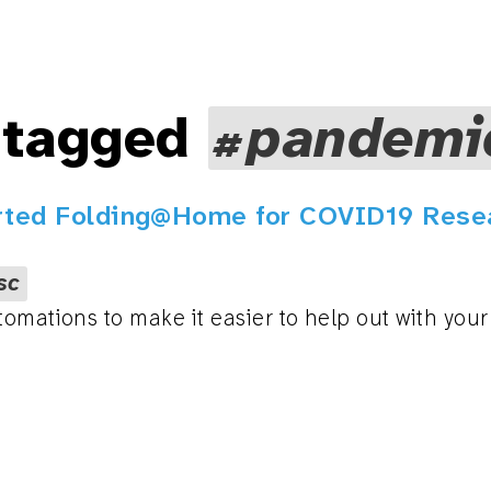
 tagged
pandemi
rted Folding@Home for COVID19 Rese
sc
tomations to make it easier to help out with you