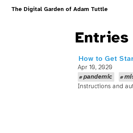
The Digital Garden of Adam Tuttle
Entries
How to Get Sta
Apr 10, 2020
pandemic
mi
Instructions and au