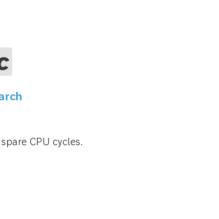
c
arch
r spare CPU cycles.