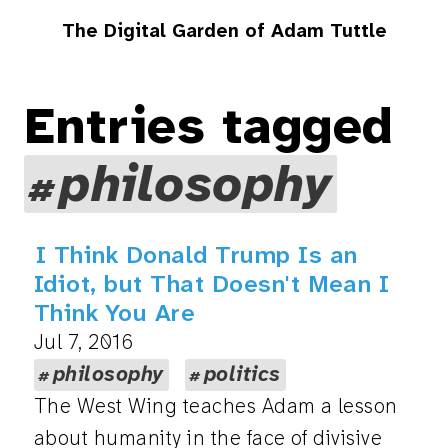
The Digital Garden of Adam Tuttle
Entries tagged
philosophy
I Think Donald Trump Is an
Idiot, but That Doesn't Mean I
Think You Are
Jul 7, 2016
philosophy
politics
The West Wing teaches Adam a lesson
about humanity in the face of divisive