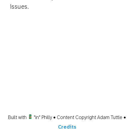
issues.
Built with
"in" Philly • Content Copyright Adam Tuttle •
Credits