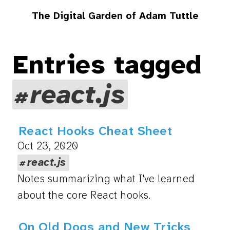
The Digital Garden of Adam Tuttle
Entries tagged
react.js
React Hooks Cheat Sheet
Oct 23, 2020
react.js
Notes summarizing what I've learned
about the core React hooks.
On Old Dogs and New Tricks