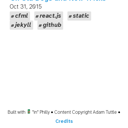
Oct 31, 2015
cfml
react.js
static
jekyll
github
Built with
"in" Philly • Content Copyright Adam Tuttle •
Credits