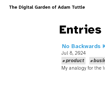
The Digital Garden of Adam Tuttle
Entries
No Backwards K
Jul 8, 2024
product
busi
My analogy for the i