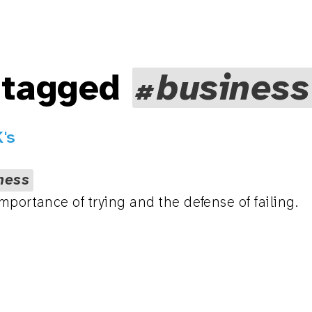
 tagged
business
's
ness
mportance of trying and the defense of failing.