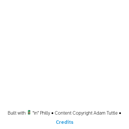
Built with
"in" Philly • Content Copyright Adam Tuttle •
Credits