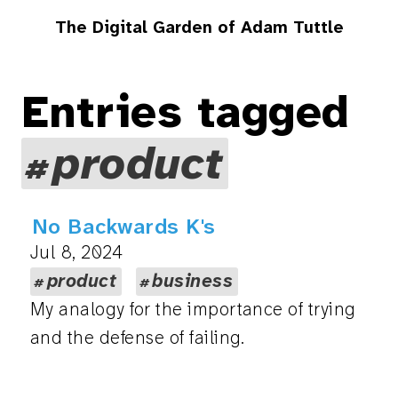
The Digital Garden of Adam Tuttle
Entries tagged
product
No Backwards K's
Jul 8, 2024
product
business
My analogy for the importance of trying
and the defense of failing.