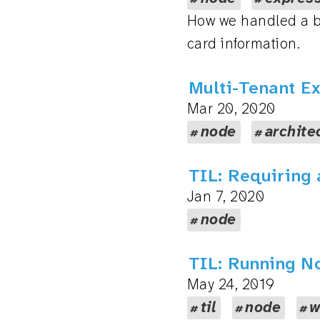
How we handled a ba
card information.
Multi-Tenant E
Mar 20, 2020
node
archite
TIL: Requiring 
Jan 7, 2020
node
TIL: Running N
May 24, 2019
til
node
w