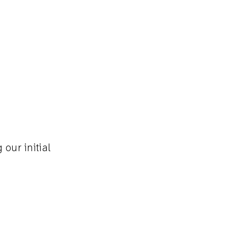
our initial