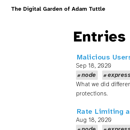
The Digital Garden of Adam Tuttle
Entries
Malicious Users
Sep 18, 2020
node
expres
What we did differen
protections.
Rate Limiting a
Aug 18, 2020
node
expres