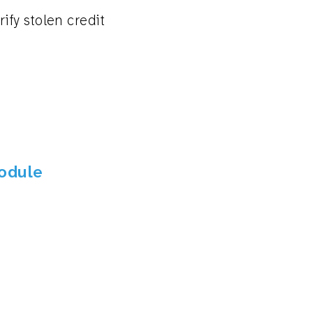
ify stolen credit
Module