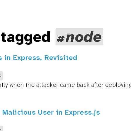
 tagged
node
 in Express, Revisited
s
tly when the attacker came back after deploying 
 Malicious User in Express.js
s