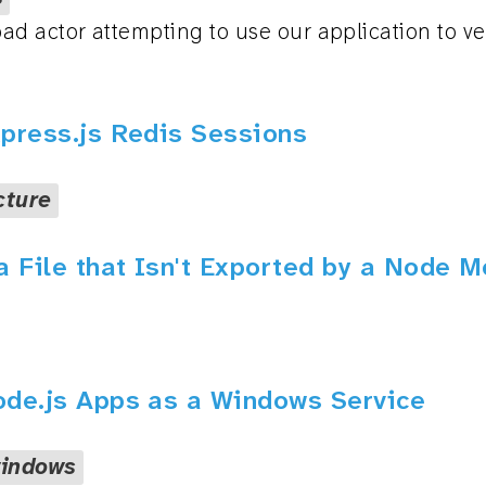
d actor attempting to use our application to ver
xpress.js Redis Sessions
cture
a File that Isn't Exported by a Node 
ode.js Apps as a Windows Service
indows