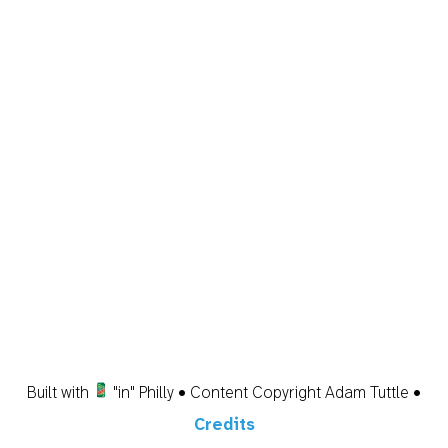
Built with
"in" Philly • Content Copyright Adam Tuttle •
Credits