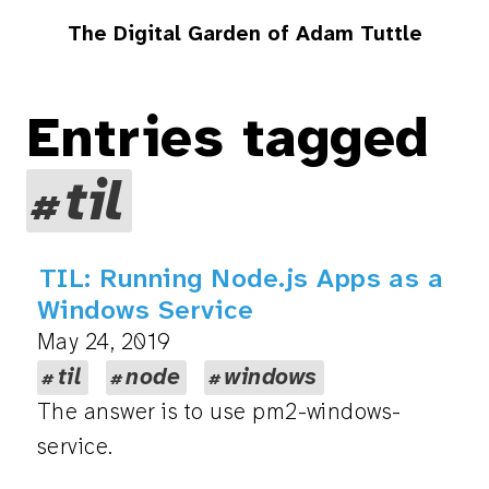
The Digital Garden of Adam Tuttle
Entries tagged
til
TIL: Running Node.js Apps as a
Windows Service
May 24, 2019
til
node
windows
The answer is to use pm2-windows-
service.