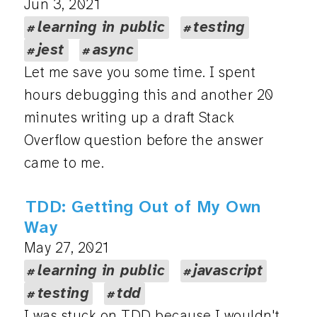
Jun 3, 2021
learning in public
testing
jest
async
Let me save you some time. I spent
hours debugging this and another 20
minutes writing up a draft Stack
Overflow question before the answer
came to me.
TDD: Getting Out of My Own
Way
May 27, 2021
learning in public
javascript
testing
tdd
I was stuck on TDD because I wouldn't