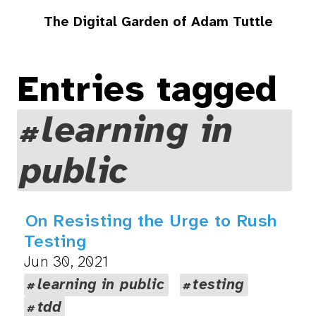
The Digital Garden of Adam Tuttle
Entries tagged
learning in
public
On Resisting the Urge to Rush
Testing
Jun 30, 2021
learning in public
testing
tdd