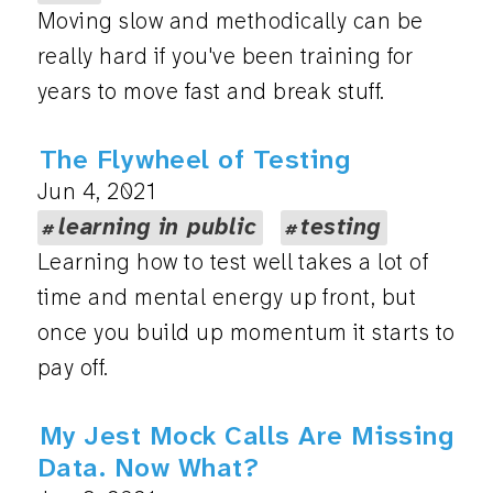
Moving slow and methodically can be
really hard if you've been training for
years to move fast and break stuff.
The Flywheel of Testing
Jun 4, 2021
learning in public
testing
Learning how to test well takes a lot of
time and mental energy up front, but
once you build up momentum it starts to
pay off.
My Jest Mock Calls Are Missing
Data. Now What?