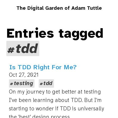
The Digital Garden of Adam Tuttle
Entries tagged
tdd
Is TDD Right For Me?
Oct 27, 2021
testing
tdd
On my journey to get better at testing
I've been learning about TDD. But I'm
starting to wonder if TDD is universally
the 'best' design process.