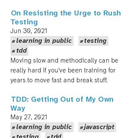
On Resisting the Urge to Rush
Testing
Jun 30, 2021
learning in public
testing
tdd
Moving slow and methodically can be
really hard if you've been training for
years to move fast and break stuff.
TDD: Getting Out of My Own
Way
May 27, 2021
learning in public
javascript
testing
tdd