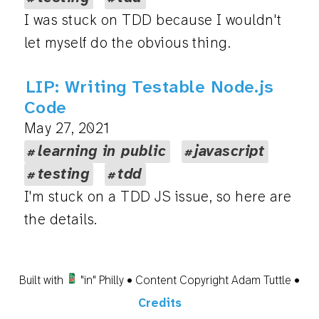
I was stuck on TDD because I wouldn't
let myself do the obvious thing.
LIP: Writing Testable Node.js
Code
May 27, 2021
learning in public
javascript
testing
tdd
I'm stuck on a TDD JS issue, so here are
the details.
Built with
"in" Philly • Content Copyright Adam Tuttle •
Credits