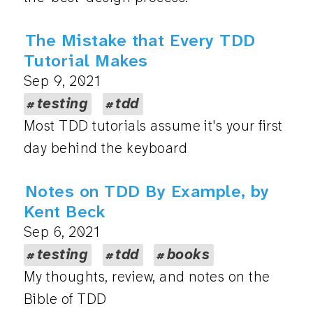
The Mistake that Every TDD
Tutorial Makes
Sep 9, 2021
testing
tdd
Most TDD tutorials assume it's your first
day behind the keyboard
Notes on TDD By Example, by
Kent Beck
Sep 6, 2021
testing
tdd
books
My thoughts, review, and notes on the
Bible of TDD